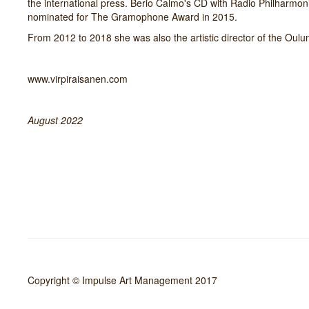
the international press. Berio Calmo's CD with Radio Philharmo
nominated for The Gramophone Award in 2015.
From 2012 to 2018 she was also the artistic director of the Oulu
www.virpiraisanen.com
August 2022
Copyright © Impulse Art Management 2017