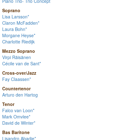
Piano Trio- Trio Concept
Soprano
Lisa Larsson*
Claron McFadden*
Laura Bohn*
Morgane Heyse*
Charlotte Riedijk
Mezzo Soprano
Virpi Räisänen
Cécile van de Sant*
Cross-over/Jazz
Fay Claassen*
Countertenor
Arturo den Hartog
Tenor
Falco van Loon*
Mark Omvlee*
David de Winter*
Bas Baritone
Lisandro Abadie*