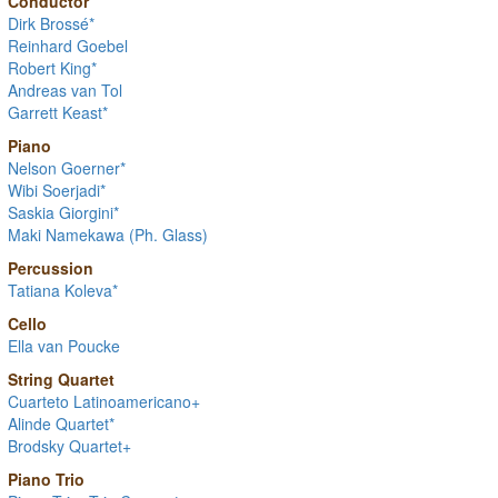
Conductor
Dirk Brossé*
Reinhard Goebel
Robert King*
Andreas van Tol
Garrett Keast*
Piano
Nelson Goerner*
Wibi Soerjadi*
Saskia Giorgini*
Maki Namekawa (Ph. Glass)
Percussion
Tatiana Koleva*
Cello
Ella van Poucke
String Quartet
Cuarteto Latinoamericano+
Alinde Quartet*
Brodsky Quartet+
Piano Trio