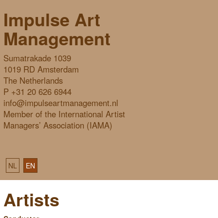
Impulse Art
Management
Sumatrakade 1039
1019 RD Amsterdam
The Netherlands
P +31 20 626 6944
info@impulseartmanagement.nl
Member of the International Artist
Managers’ Association (IAMA)
NL
EN
Artists