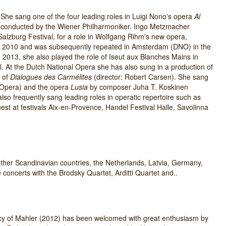
 She sang one of the four leading roles in Luigi Nono's opera
Al
 conducted by the Wiener Philharmoniker. Ingo Metzmacher
 Salzburg Festival, for a role in Wolfgang Rihm's new opera,
 in 2010 and was subsequently repeated in Amsterdam (DNO) in the
n 2013, she also played the role of Iseut aux Blanches Mains in
ll. At the Dutch National Opera she has also sung in a production of
n of
Dialogues des Carmélites
(director: Robert Carsen). She sang
 Opera) and the opera
Lusia
by composer Juha T. Koskinen
 also frequently sang leading roles in operatic repertoire such as
est at festivals Aix-en-Provence, Handel Festival Halle, Savolinna
other Scandinavian countries, the Netherlands, Latvia, Germany,
concerts with the Brodsky Quartet, Arditti Quartet and..
cy of Mahler (2012) has been welcomed with great enthusiasm by