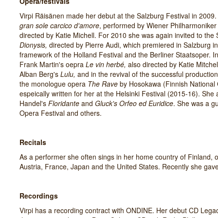
Opera/festivals
Virpi Räisänen made her debut at the Salzburg Festival in 2009.
gran sole carcico d'amore
, performed by Wiener Philharmoniker
directed by Katie Michell. For 2010 she was again invited to the
Dionysis,
directed by Pierre Audi, which premiered in Salzburg
framework of the Holland Festival and the Berliner Staatsoper. I
Frank Martin's oepra
Le vin herb
é,
also directed by Katie Mitche
Alban Berg's
Lulu,
and in the revival of the successful productio
the monologue opera
The Rave
by Hosokawa (Finnish National
espeically written for her at the Helsinki Festival (2015-16). She
Handel's
Floridante
and
Gluck's Orfeo ed Euridice
. She was a gu
Opera Festival and others.
Recitals
As a performer she often sings in her home country of Finland, 
Austria, France, Japan and the United States. Recently she gave 
Recordings
Virpi has a recording contract with ONDINE. Her debut CD Lega