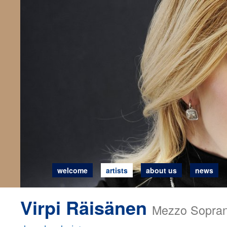
welcome
artists
about us
news
Virpi Räisänen
Mezzo Sopra