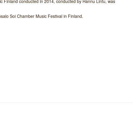
nic Finland conducted in 2014, conducted by Hannu Lintu, was
nsalo Soi Chamber Music Festival in Finland.