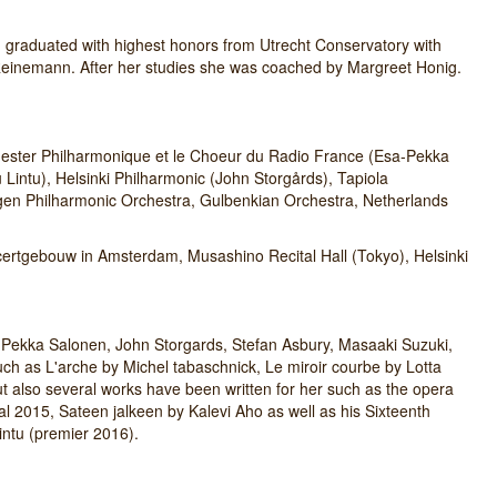
, graduated with highest honors from Utrecht Conservatory with
einemann. After her studies she was coached by Margreet Honig.
chester Philharmonique et le Choeur du Radio France (Esa-Pekka
intu), Helsinki Philharmonic (John Storgårds), Tapiola
ergen Philharmonic Orchestra, Gulbenkian Orchestra, Netherlands
certgebouw in Amsterdam, Musashino Recital Hall (Tokyo), Helsinki
Pekka Salonen, John Storgards, Stefan Asbury, Masaaki Suzuki,
h as L'arche by Michel tabaschnick, Le miroir courbe by Lotta
ut also several works have been written for her such as the opera
al 2015, Sateen jalkeen by Kalevi Aho as well as his Sixteenth
ntu (premier 2016).