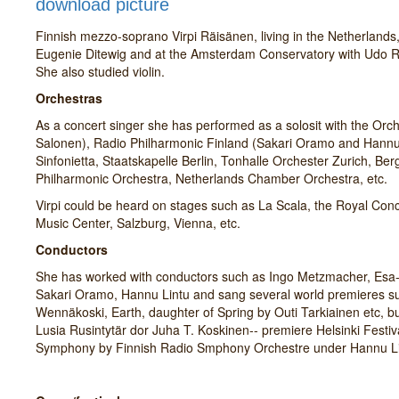
download picture
Finnish mezzo-soprano Virpi Räisänen, living in the Netherlands
Eugenie Ditewig and at the Amsterdam Conservatory with Udo R
She also studied violin.
Orchestras
As a concert singer she has performed as a solosit with the Or
Salonen), Radio Philharmonic Finland (Sakari Oramo and Hannu L
Sinfonietta, Staatskapelle Berlin, Tonhalle Orchester Zurich, B
Philharmonic Orchestra, Netherlands Chamber Orchestra, etc.
Virpi could be heard on stages such as La Scala, the Royal Con
Music Center, Salzburg, Vienna, etc.
Conductors
She has worked with conductors such as Ingo Metzmacher, Esa-
Sakari Oramo, Hannu Lintu and sang several world premieres suc
Wennäkoski, Earth, daughter of Spring by Outi Tarkiainen etc, b
Lusia Rusintytär dor Juha T. Koskinen-- premiere Helsinki Festiv
Symphony by Finnish Radio Smphony Orchestre under Hannu Li