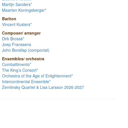
Martijn Sanders*
Maarten Koningsberger*
Bariton
Vincent Kusters*
Composer/ arranger
Dirk Brossé*
Joep Franssens
John Borstlap (componist)
Ensembles/ orchestra
Combattimento*
The King’s Consort*
Orchestra of the Age of Enlightenment*
Intercontinental Ensemble*
Zemlinsky Quartet & Lisa Larsson 2026-2027