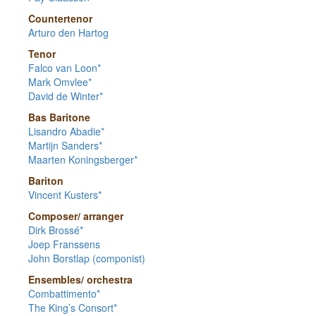
Countertenor
Arturo den Hartog
Tenor
Falco van Loon*
Mark Omvlee*
David de Winter*
Bas Baritone
Lisandro Abadie*
Martijn Sanders*
Maarten Koningsberger*
Bariton
Vincent Kusters*
Composer/ arranger
Dirk Brossé*
Joep Franssens
John Borstlap (componist)
Ensembles/ orchestra
Combattimento*
The King’s Consort*