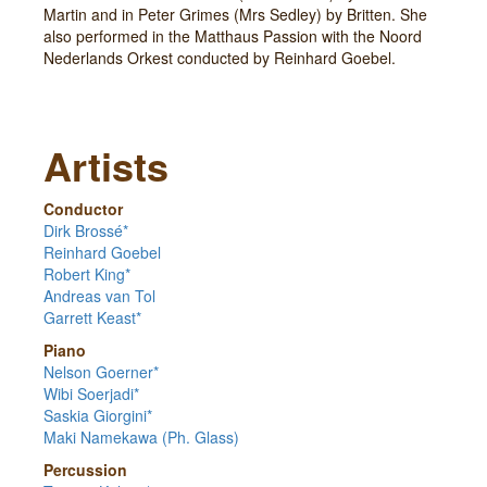
Martin and in Peter Grimes (Mrs Sedley) by Britten. She
also performed in the Matthaus Passion with the Noord
Nederlands Orkest conducted by Reinhard Goebel.
Artists
Conductor
Dirk Brossé*
Reinhard Goebel
Robert King*
Andreas van Tol
Garrett Keast*
Piano
Nelson Goerner*
Wibi Soerjadi*
Saskia Giorgini*
Maki Namekawa (Ph. Glass)
Percussion