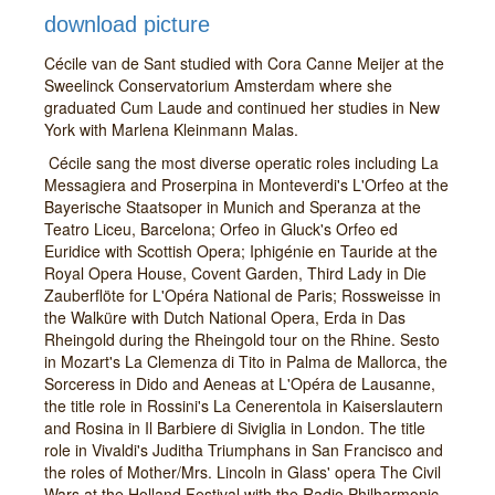
download picture
Cécile van de Sant studied with Cora Canne Meijer at the
Sweelinck Conservatorium Amsterdam where she
graduated Cum Laude and continued her studies in New
York with Marlena Kleinmann Malas.
Cécile sang the most diverse operatic roles including La
Messagiera and Proserpina in Monteverdi's L'Orfeo at the
Bayerische Staatsoper in Munich and Speranza at the
Teatro Liceu, Barcelona; Orfeo in Gluck's Orfeo ed
Euridice with Scottish Opera; Iphigénie en Tauride at the
Royal Opera House, Covent Garden, Third Lady in Die
Zauberflöte for L'Opéra National de Paris; Rossweisse in
the Walküre with Dutch National Opera, Erda in Das
Rheingold during the Rheingold tour on the Rhine. Sesto
in Mozart's La Clemenza di Tito in Palma de Mallorca, the
Sorceress in Dido and Aeneas at L'Opéra de Lausanne,
the title role in Rossini's La Cenerentola in Kaiserslautern
and Rosina in Il Barbiere di Siviglia in London. The title
role in Vivaldi's Juditha Triumphans in San Francisco and
the roles of Mother/Mrs. Lincoln in Glass' opera The Civil
Wars at the Holland Festival with the Radio Philharmonic