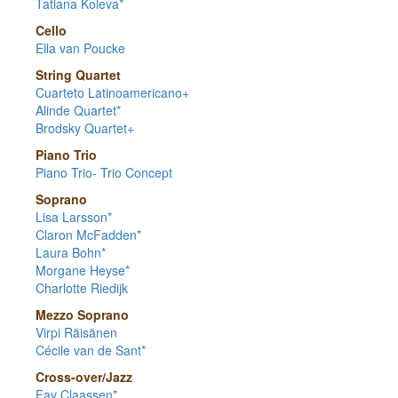
Tatiana Koleva*
Cello
Ella van Poucke
String Quartet
Cuarteto Latinoamericano+
Alinde Quartet*
Brodsky Quartet+
Piano Trio
Piano Trio- Trio Concept
Soprano
Lisa Larsson*
Claron McFadden*
Laura Bohn*
Morgane Heyse*
Charlotte Riedijk
Mezzo Soprano
Virpi Räisänen
Cécile van de Sant*
Cross-over/Jazz
Fay Claassen*