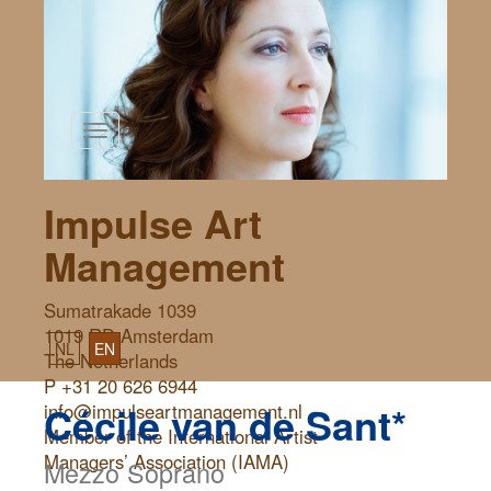
Toggle
navigation
Impulse Art
Management
Sumatrakade 1039
1019 RD Amsterdam
NL
EN
The Netherlands
P +31 20 626 6944
Cécile van de Sant*
info@impulseartmanagement.nl
Member of the International Artist
Managers’ Association (IAMA)
Mezzo Soprano