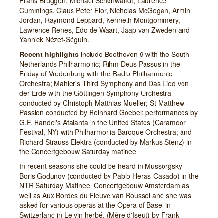
Frans Brüggen, Michael Schønwandt, Laurence
Cummings, Claus Peter Flor, Nicholas McGegan, Armin
Jordan, Raymond Leppard, Kenneth Montgommery,
Lawrence Renes, Edo de Waart, Jaap van Zweden and
Yannick Nézet-Séguin.
Recent highlights
include Beethoven 9 with the South
Netherlands Philharmonic; Rihm Deus Passus in the
Friday of Vredenburg with the Radio Philharmonic
Orchestra; Mahler's Third Symphony and Das Lied von
der Erde with the Göttingen Symphony Orchestra
conducted by Christoph-Matthias Mueller; St Matthew
Passion conducted by Reinhard Goebel; performances by
G.F. Handel's Atalanta in the United States (Caramoor
Festival, NY) with Philharmonia Baroque Orchestra; and
Richard Strauss Elektra (conducted by Markus Stenz) in
the Concertgebouw Saturday matinee
In recent seasons she could be heard in Mussorgsky
Boris Godunov (conducted by Pablo Heras-Casado) in the
NTR Saturday Matinee, Concertgebouw Amsterdam as
well as Aux Bordes du Fleuve van Roussel and she was
asked for various operas at the Opera of Basel in
Switzerland in Le vin herbé. (Mère d'Iseut) by Frank