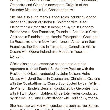
Orchestra and Glanert's new opera Caligula at the
Saturday Matinee in Het Concertgebouw.
She has also sung many Handel roles including Second
harlot and Queen of Sheba in Solomon with Israel
Philharmonic Orchestra in Israel; as Cyrus in Handel's
Belshazzar in San Francisco, Tauride in Arianna in Creta,
Goffredo in Rinaldo at the Handel Festspiele in Göttingen;
La Ressurrezione in New York, Irene in Atalanta in San
Francisco; the title role in Tamerlano, Cornelia in Giulio
Cesare with Opera Ireland and Medea in Teseo in
London.
Cécile also has an extensive concert and oratorio
repertoire such as Bach's St Matthew Passion with the
Residentie Orkest conducted by John Nelson, Hohe
Messe with Jordi Savall in Cuenca and Christmas Oratorio
with the Combattimento Consort conducted by Jan Willem
de Vriend, Händels Messiah conducted by Geronteshius.
with RTE in Dublin, Mahlers Kindertotenlieder conducted
by Neeme Järvi and Rückertlieder with Holland Symfonia.
She has also worked with conductors such as Ivor Bolton,